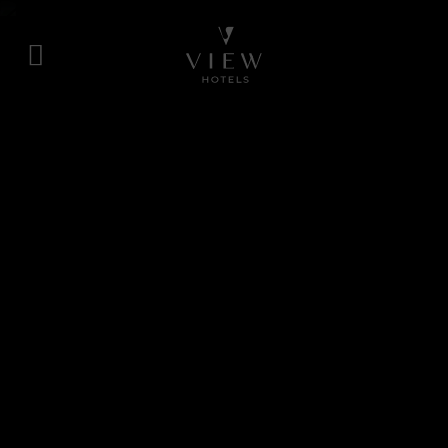
Skip
to
content
View
Hotels