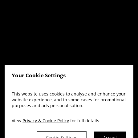
Your Cookie Settings
This website uses cookies to analyse and enhance your
website experience, and in some cases for promotional
purposes and ads personalisation.
View
Privacy & Cookie Policy
for full details
Cookie Settings
Accept