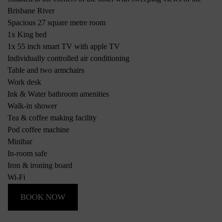
Brisbane River
Spacious 27 square metre room
1x King bed
1x 55 inch smart TV with apple TV
Individually controlled air conditioning
Table and two armchairs
Work desk
Ink & Water bathroom amenities
Walk-in shower
Tea & coffee making facility
Pod coffee machine
Minibar
In-room safe
Iron & ironing board
Wi-Fi
BOOK NOW