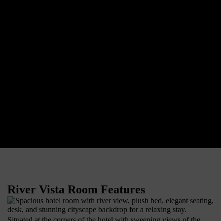
River Vista Room Features
Situated at the corners of the hotel with sweeping views of the