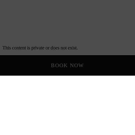
BOOK NOW
LOCATION