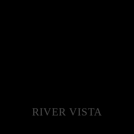
RIVER VISTA