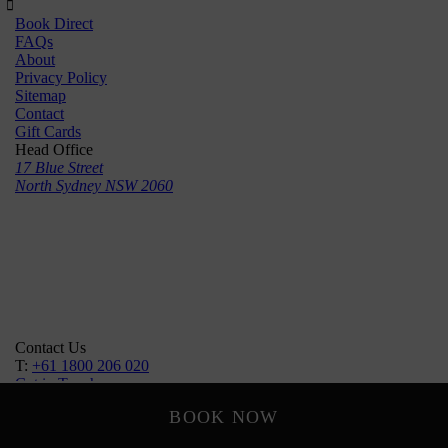
Book Direct
FAQs
About
Privacy Policy
Sitemap
Contact
Gift Cards
Head Office
17 Blue Street
North Sydney NSW 2060
Contact Us
T:
+61 1800 206 020
Get in Touch
Follow Us
BOOK NOW
Designed by
SHR