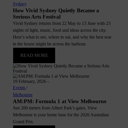
Sydney
How Vivid Sydney Quietly Became a
Serious Arts Festival
Vivid Sydney returns from 22 May to 13 June with 23
nights of light, music, food and ideas across the city.
Here’s what to see, where to eat, and why the best seat
in the house might be across the harbour.
READ MORE
19 February, 2026
–
Events
/
Melbourne
AM:PM: Formula 1 at View Melbourne
Just 200 meters from Albert Park’s gates, View
Melbourne is your home base for the 2026 Australian
Grand Prix.