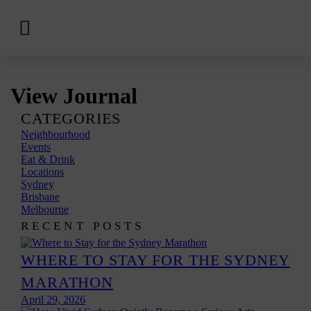
View
Hotels
Skip
View Journal
to
content
CATEGORIES
Neighbourhood
Events
Eat & Drink
Locations
Sydney
Brisbane
Melbourne
RECENT POSTS
WHERE TO STAY FOR THE SYDNEY
MARATHON
April 29, 2026