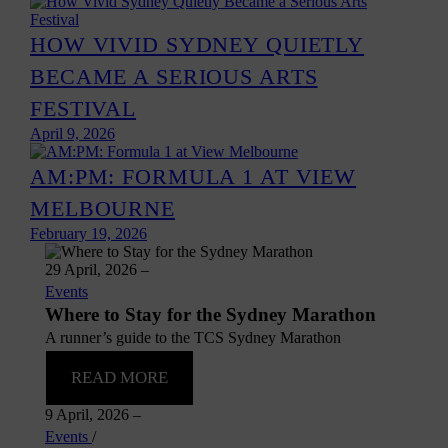
HOW VIVID SYDNEY QUIETLY
BECAME A SERIOUS ARTS
FESTIVAL
April 9, 2026
AM:PM: FORMULA 1 AT VIEW
MELBOURNE
February 19, 2026
29 April, 2026
–
Events
Where to Stay for the Sydney Marathon
A runner’s guide to the TCS Sydney Marathon
READ MORE
9 April, 2026
–
Events
/