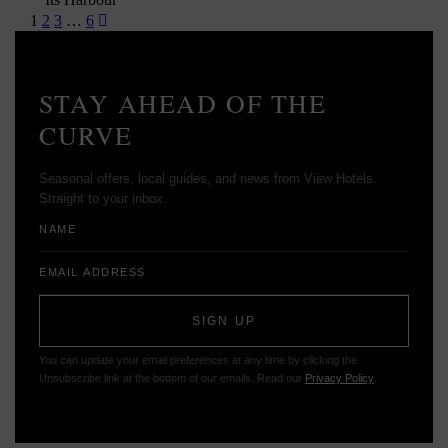
Posts
1
2
3
…
6
pagination
STAY AHEAD OF THE
CURVE
Seasonal offers, local guides, and news from View Hotels.
Straight to your inbox.
Name
Email
Address
SIGN UP
You can update your email preferences at any time by clicking the
Unsubscribe link at the bottom of our emails. Read our
Privacy Policy
.