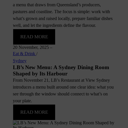
a menu that draws from Queensland’s producers,
pastures and coastline. The focus is simple: work with
what’s grown and raised locally, prepare familiar dishes
well, and let the ingredients define the flavour.
READ MORE
20 November, 2025
–
Eat & Drink
/
Sydney
LB’s New Menu: A Sydney Dining Room
Shaped by Its Harbour
From November 21, LB’s Restaurant at View Sydney
introduces a menu built around one clear idea: what you
see through the window should connect to what’s on
your plate.
READ MORE