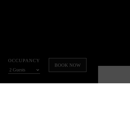
OCCUPANCY
BOOK NOW