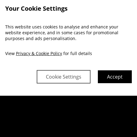
Your Cookie Settings
This website uses cookies to analyse and enhance your
FAMILY ROOM
website experience, and in some cases for promotional
purposes and ads personalisation.
View
Privacy & Cookie Policy
for full details
Cookie Settings
Accept