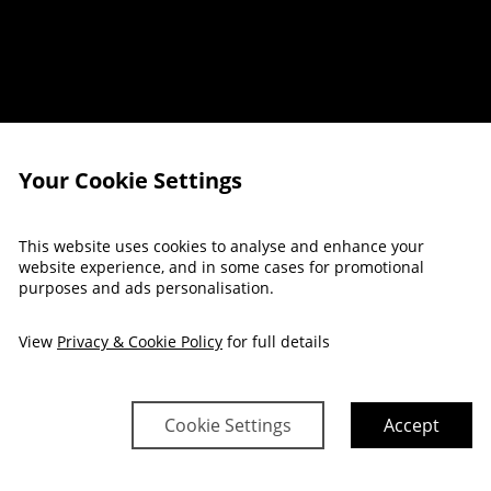
Your Cookie Settings
This website uses cookies to analyse and enhance your
REAKFAST OFF
website experience, and in some cases for promotional
purposes and ads personalisation.
View
Privacy & Cookie Policy
for full details
Cookie Settings
Accept