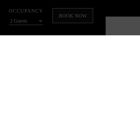
OCCUPANCY
BOOK NOW