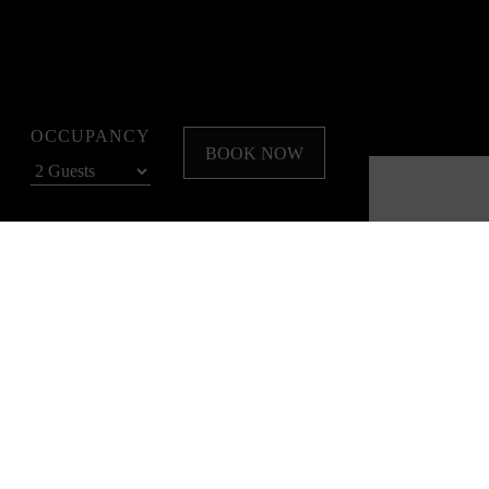
OCCUPANCY
BOOK NOW
to relax, recharge, and explore the best of Melbourne.
s your ideal Spring base.