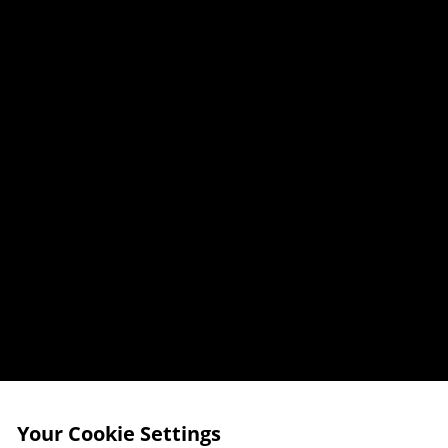
Your Cookie Settings