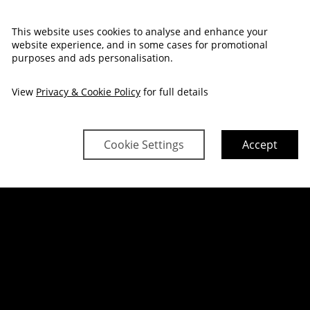
P, SAVOUR & S
This website uses cookies to analyse and enhance your
website experience, and in some cases for promotional
purposes and ads personalisation.
BOOK NOW
View
Privacy & Cookie Policy
for full details
Cookie Settings
Accept