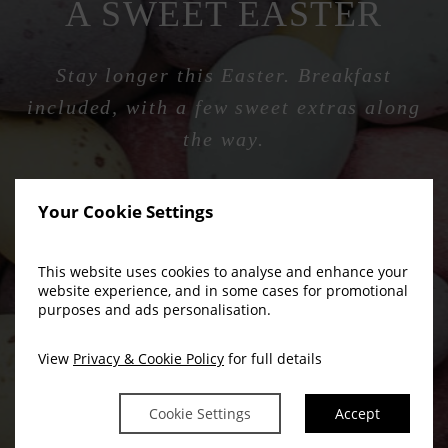
A SWEET EASTER
Stay longer this Easter. Breakfast
included, with a few sweet extras along
the way.
Your Cookie Settings
BOOK NOW
This website uses cookies to analyse and enhance your
website experience, and in some cases for promotional
purposes and ads personalisation.
View
Privacy & Cookie Policy
for full details
Cookie Settings
Accept