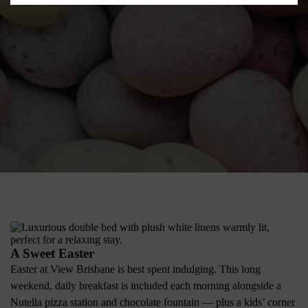
A Sweet Easter
Easter at View Brisbane is best spent indulging. This long
weekend, daily breakfast is included each morning alongside a
Nutella pizza station and chocolate fountain — plus a kids’ corner