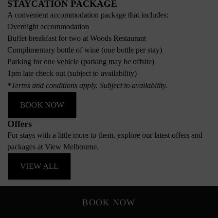
STAYCATION PACKAGE
A convenient accommodation package that includes:
Overnight accommodation
Buffet breakfast for two at Woods Restaurant
Complimentary bottle of wine (one bottle per stay)
Parking for one vehicle (parking may be offsite)
1pm late check out (subject to availability)
*Terms and conditions apply. Subject to availability.
BOOK NOW
Offers
For stays with a little more to them, explore our latest offers and
packages at View Melbourne.
VIEW ALL
BOOK NOW