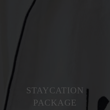
STAYCATION
PACKAGE