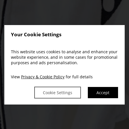
Your Cookie Settings
This website uses cookies to analyse and enhance your
website experience, and in some cases for promotional
purposes and ads personalisation.
View
Privacy & Cookie Policy
for full details
Cookie Settings
Accept