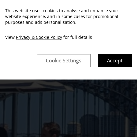
This website uses cookies to analyse and enhance your
FY EVENTS OF
website experience, and in some cases for promotional
purposes and ads personalisation.
View
Privacy & Cookie Policy
for full details
Cookie Settings
Accept