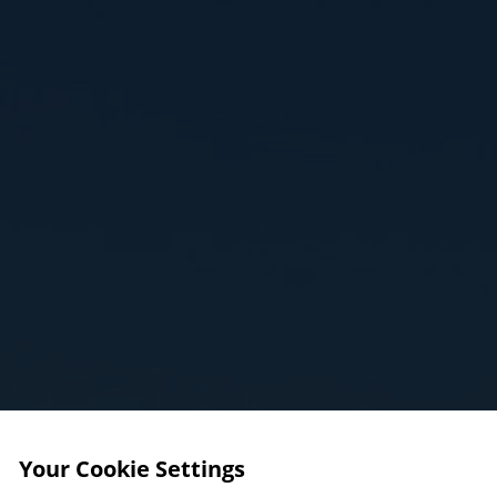
Your Cookie Settings