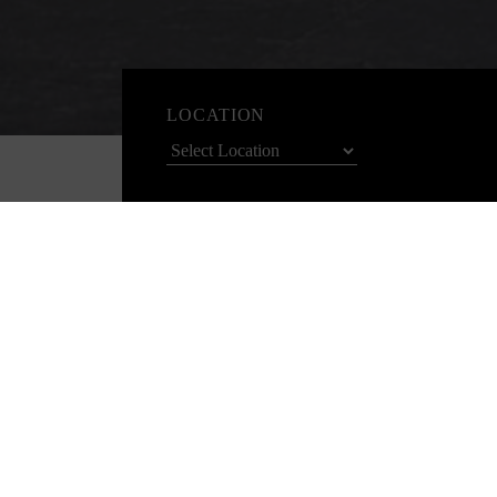
LOCATION
Check-in
0
Host your next event with us and enjoy bo
Spend $2500-$5000
Choose ONE rewards from the following:
Complimentary bottle of Champagne
Additional coffee break item with morning or afternoon te
ENQUIRE NOW
Spend $5001-$8000
Choose TWO rewards from the following: