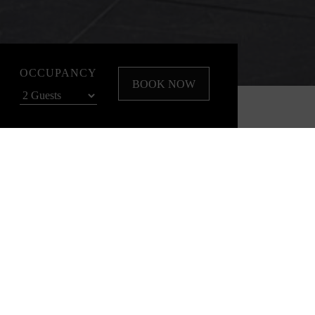
OCCUPANCY
BOOK NOW