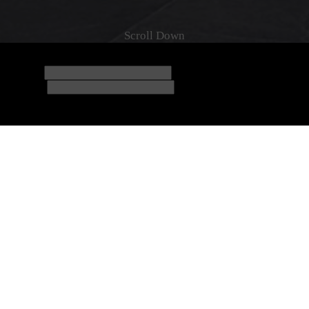
6/08/2026
Check-out
07/08/2026
nus rewards based on your total spend!
a