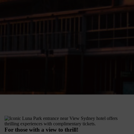
For those with a view to thrill!