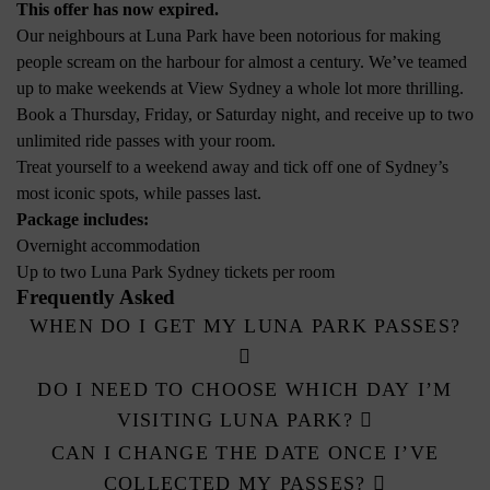
This offer has now expired.
Our neighbours at Luna Park have been notorious for making
people scream on the harbour for almost a century. We’ve teamed
up to make weekends at View Sydney a whole lot more thrilling.
Book a Thursday, Friday, or Saturday night, and receive up to two
unlimited ride passes with your room.
Treat yourself to a weekend away and tick off one of Sydney’s
most iconic spots, while passes last.
Package includes:
Overnight accommodation
Up to two Luna Park Sydney tickets per room
Frequently Asked
WHEN DO I GET MY LUNA PARK PASSES?
DO I NEED TO CHOOSE WHICH DAY I’M
VISITING LUNA PARK?
CAN I CHANGE THE DATE ONCE I’VE
COLLECTED MY PASSES?