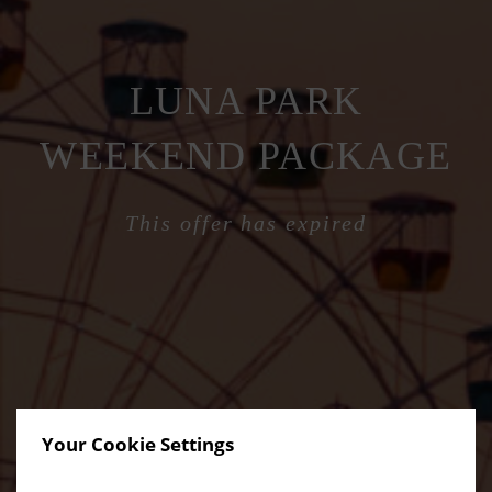
LUNA PARK
WEEKEND PACKAGE
This offer has expired
Your Cookie Settings