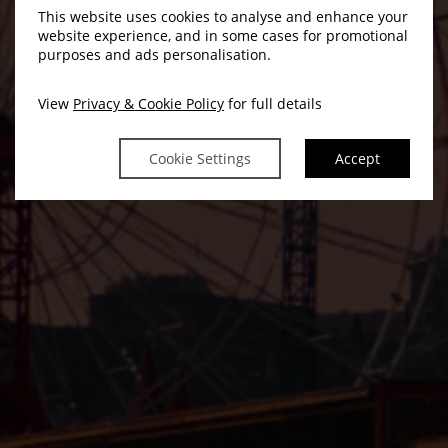
This website uses cookies to analyse and enhance your
website experience, and in some cases for promotional
purposes and ads personalisation.
View
Privacy & Cookie Policy
for full details
Cookie Settings
Accept