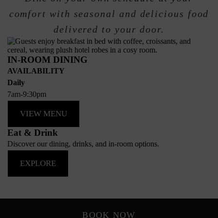
comfort with seasonal and delicious food
delivered to your door.
IN-ROOM DINING
AVAILABILITY
Daily
7am-9:30pm
VIEW MENU
Eat & Drink
Discover our dining, drinks, and in-room options.
EXPLORE
BOOK NOW