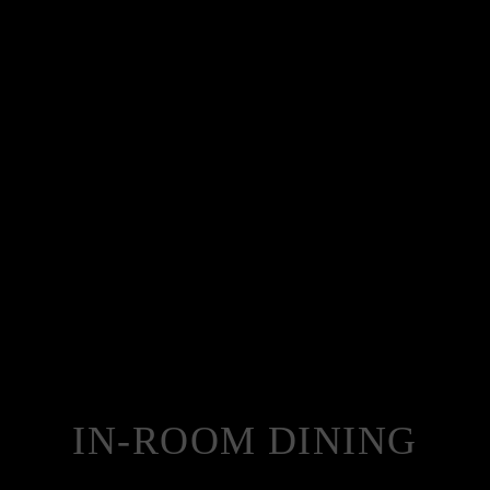
IN-ROOM DINING