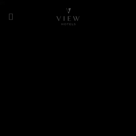
Skip
to
content
View
Hotels