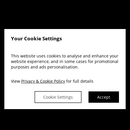
Your Cookie Settings
This website uses cookies to analyse and enhance your
website experience, and in some cases for promotional
purposes and ads personalisation.
View
Privacy & Cookie Policy
for full details
Cookie Settings
Accept