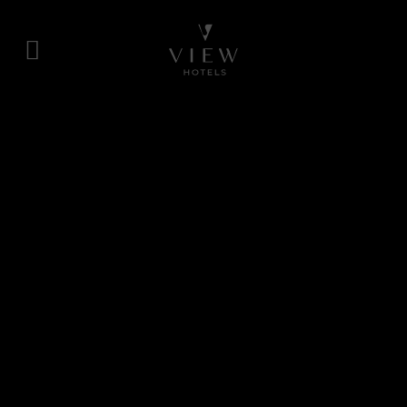
Skip
to
content
View
Hotels