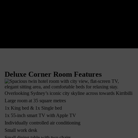
Deluxe Corner Room Features
Overlooking Sydney’s iconic city skyline across towards Kirribilli
Large room at 35 square metres
1x King bed & 1x Single bed
1x 55-inch smart TV with Apple TV
Individually controlled air conditioning
Small work desk
Small dining table with two chairs