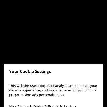
Your Cookie Settings
This website uses cookies to analyse and enhance your
website experience, and in some cases for promotional
purposes and ads personalisation.
View
Privacy & Cookie Policy
for full details