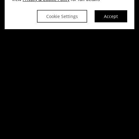
Cookie Settings
Accept