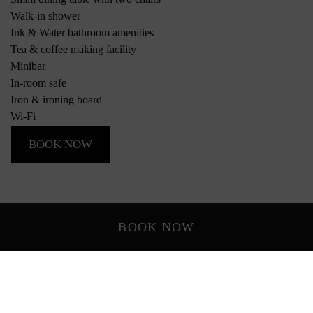
Walk-in shower
Ink & Water bathroom amenities
Tea & coffee making facility
Minibar
In-room safe
Iron & ironing board
Wi-Fi
BOOK NOW
BOOK NOW
*Photos of rooms and views are indicative only and may vary
depending on the room allocated.
Rooms & Suites
Everything you need, with room for more.