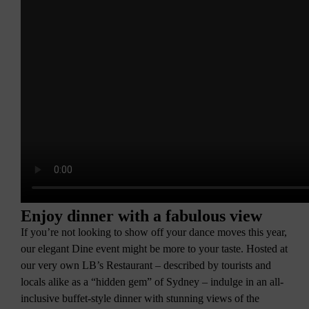
Enjoy dinner with a fabulous view
If you’re not looking to show off your dance moves this year,
our elegant Dine event might be more to your taste. Hosted at
our very own LB’s Restaurant – described by tourists and
locals alike as a “hidden gem” of Sydney – indulge in an all-
inclusive buffet-style dinner with stunning views of the