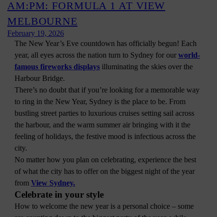
AM:PM: FORMULA 1 AT VIEW
MELBOURNE
February 19, 2026
The New Year’s Eve countdown has officially begun! Each
year, all eyes across the nation turn to Sydney for our
world-
famous fireworks displays
illuminating the skies over the
Harbour Bridge.
There’s no doubt that if you’re looking for a memorable way
to ring in the New Year, Sydney is the place to be. From
bustling street parties to luxurious cruises setting sail across
the harbour, and the warm summer air bringing with it the
feeling of holidays, the festive mood is infectious across the
city.
No matter how you plan on celebrating, experience the best
of what the city has to offer on the biggest night of the year
from
View Sydney.
Celebrate in your style
How to welcome the new year is a personal choice – some