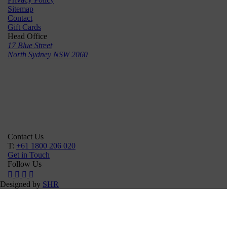
Sitemap
Contact
Gift Cards
Head Office
17 Blue Street
North Sydney NSW 2060
Contact Us
T:
+61 1800 206 020
Get in Touch
Follow Us
Designed by
SHR