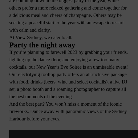
are counting down to the biggest party of the year, while
others prefer a more relaxed gathering and come together for
a delicious meal and cheers of champagne. Others may be
seeking a peaceful start to the year with an escape to restart
with calm and clarity.
At View Sydney, we cater to all.
Party the night away
If you’re planning to farewell 2023 by grabbing your friends,
lighting up the dance floor, and enjoying a few too many
cocktails, our New Year’s Eve Soiree is an unmissable event!
Our electrifying rooftop party offers an all-inclusive package
with food, drinks (beers, wine and select cocktails), a live DJ
set, a photo booth and a roaming photographer to capture all
the best moments of the evening.
And the best part? You won’t miss a moment of the iconic
fireworks. Dance away with panoramic views of the Sydney
Harbour before your eyes.