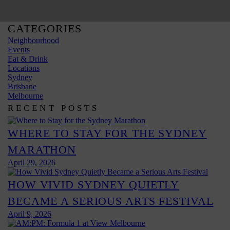
CATEGORIES
Neighbourhood
Events
Eat & Drink
Locations
Sydney
Brisbane
Melbourne
RECENT POSTS
WHERE TO STAY FOR THE SYDNEY
MARATHON
April 29, 2026
HOW VIVID SYDNEY QUIETLY
BECAME A SERIOUS ARTS FESTIVAL
April 9, 2026