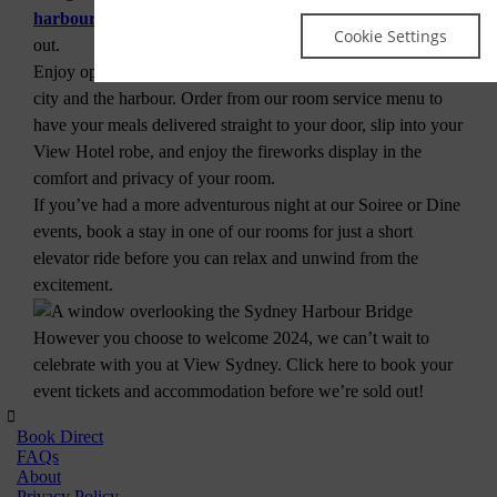
harbourside rooms
certainly won’t leave you feeling left
Cookie Settings
out.
Enjoy open, spacious rooms with uninterrupted views of the
city and the harbour. Order from our room service menu to
have your meals delivered straight to your door, slip into your
View Hotel robe, and enjoy the fireworks display in the
comfort and privacy of your room.
If you’ve had a more adventurous night at our Soiree or Dine
events, book a stay in one of our rooms for just a short
elevator ride before you can relax and unwind from the
excitement.
However you choose to welcome 2024, we can’t wait to
celebrate with you at View Sydney. Click here to book your
event tickets and accommodation before we’re sold out!
Book Direct
FAQs
About
Privacy Policy