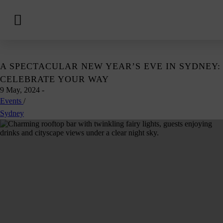
View
Hotels
Skip
A SPECTACULAR NEW YEAR’S EVE IN SYDNEY:
to
CELEBRATE YOUR WAY
content
9 May, 2024
-
Events
/
Sydney