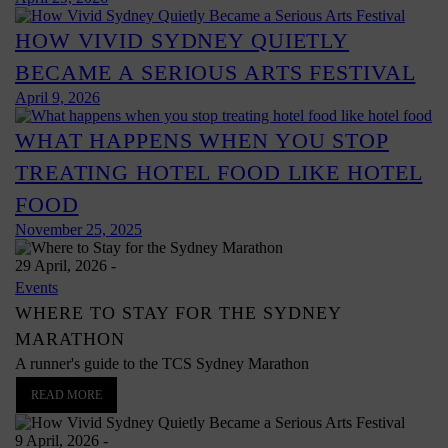
HOW VIVID SYDNEY QUIETLY
BECAME A SERIOUS ARTS FESTIVAL
April 9, 2026
WHAT HAPPENS WHEN YOU STOP
TREATING HOTEL FOOD LIKE HOTEL
FOOD
November 25, 2025
29 April, 2026
-
Events
WHERE TO STAY FOR THE SYDNEY
MARATHON
A runner's guide to the TCS Sydney Marathon
READ MORE
9 April, 2026
-