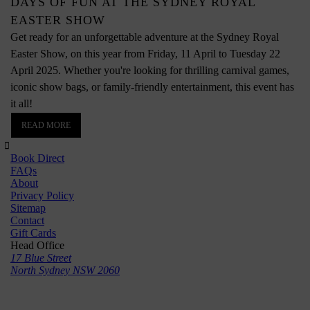
DAYS OF FUN AT THE SYDNEY ROYAL
EASTER SHOW
Get ready for an unforgettable adventure at the Sydney Royal
Easter Show, on this year from Friday, 11 April to Tuesday 22
April 2025. Whether you're looking for thrilling carnival games,
iconic show bags, or family-friendly entertainment, this event has
it all!
READ MORE
Book Direct
FAQs
About
Privacy Policy
Sitemap
Contact
Gift Cards
Head Office
17 Blue Street
North Sydney NSW 2060