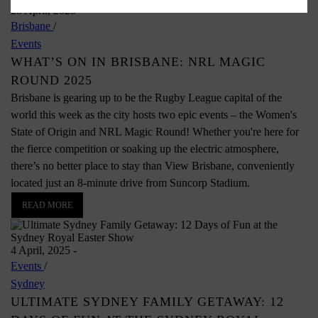
28 April, 2025
-
Brisbane
/
Events
WHAT’S ON IN BRISBANE: NRL MAGIC
ROUND 2025
Brisbane is gearing up to be the Rugby League capital of the
world this week as the city hosts two epic events – the Women's
State of Origin and NRL Magic Round! Whether you're here for
the fierce competition or soaking up the electric atmosphere,
there’s no better place to stay than View Brisbane, conveniently
located just an 8-minute drive from Suncorp Stadium.
READ MORE
4 April, 2025
-
Events
/
Sydney
ULTIMATE SYDNEY FAMILY GETAWAY: 12