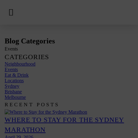
View
Hotels
Skip
Blog Categories
to
Events
content
CATEGORIES
Neighbourhood
Events
Eat & Drink
Locations
Sydney
Brisbane
Melbourne
RECENT POSTS
WHERE TO STAY FOR THE SYDNEY
MARATHON
April 29, 2026