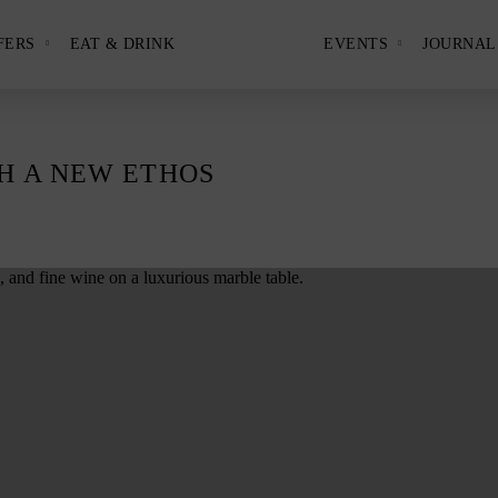
FERS
EAT & DRINK
EVENTS
JOURNAL
Show
Show
and
and
hide
hide
View
the
the
Hotels
Offers
Events
nu
submenu
submenu
panel.
panel.
H A NEW ETHOS