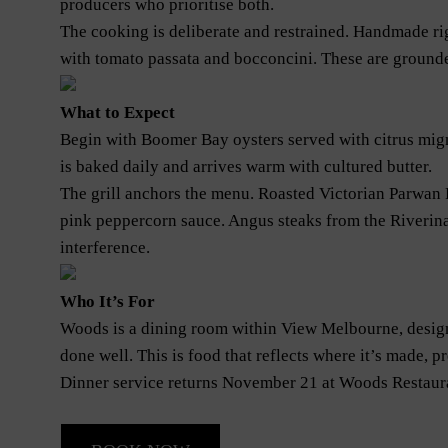
producers who prioritise both.
The cooking is deliberate and restrained. Handmade rig
with tomato passata and bocconcini. These are grounded
What to Expect
Begin with Boomer Bay oysters served with citrus mig
is baked daily and arrives warm with cultured butter.
The grill anchors the menu. Roasted Victorian Parwan
pink peppercorn sauce. Angus steaks from the Riverina
interference.
Who It’s For
Woods is a dining room within View Melbourne, design
done well. This is food that reflects where it’s made, p
Dinner service returns November 21 at Woods Restaur