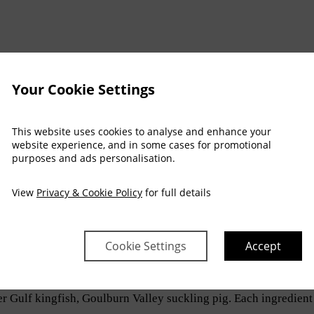
Your Cookie Settings
NEY MARATHON
This website uses cookies to analyse and enhance your
CAME A SERIOUS ARTS FESTIVAL
website experience, and in some cases for promotional
purposes and ads personalisation.
ELBOURNE
View
Privacy & Cookie Policy
for full details
rne
returns to dinner service with a menu shaped by Australian
Cookie Settings
Accept
Australian ingredients and prepare familiar dishes with care.
r Gulf kingfish, Goulburn Valley suckling pig. Each ingredient