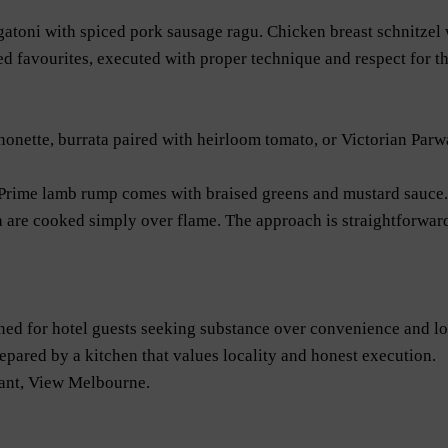
atoni with spiced pork sausage ragu. Chicken breast schnitzel w
 favourites, executed with proper technique and respect for th
nonette, burrata paired with heirloom tomato, or Victorian Par
 Prime lamb rump comes with braised greens and mustard sauce. 
 are cooked simply over flame. The approach is straightforward
ed for hotel guests seeking substance over convenience and lo
repared by a kitchen that values locality and honest execution.
ant, View Melbourne.