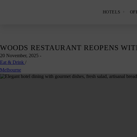
HOTELS
OF
Show
and
hide
the
Hotels
subme
panel.
Skip
WOODS RESTAURANT REOPENS WIT
to
20 November, 2025
-
content
Eat & Drink
/
Melbourne