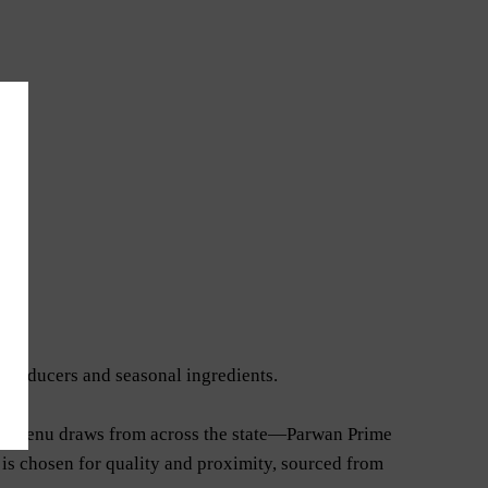
 producers and seasonal ingredients.
 The menu draws from across the state—Parwan Prime
 is chosen for quality and proximity, sourced from