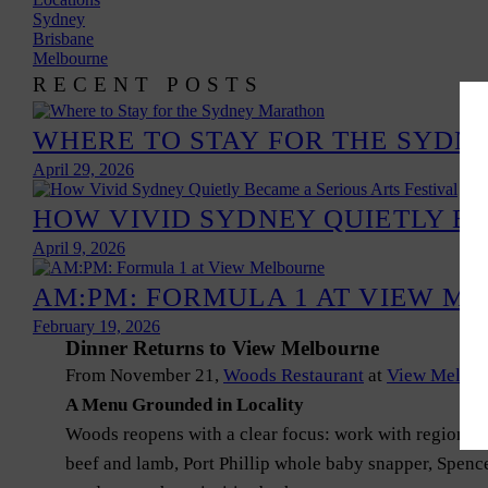
Sydney
Brisbane
Melbourne
RECENT POSTS
WHERE TO STAY FOR THE SYD
April 29, 2026
HOW VIVID SYDNEY QUIETLY BE
April 9, 2026
AM:PM: FORMULA 1 AT VIEW M
February 19, 2026
Dinner Returns to View Melbourne
From November 21,
Woods Restaurant
at
View Melbou
A Menu Grounded in Locality
Woods reopens with a clear focus: work with regional 
beef and lamb, Port Phillip whole baby snapper, Spence