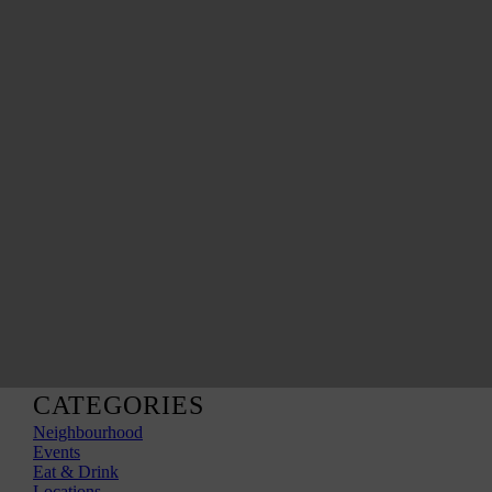
CATEGORIES
Neighbourhood
Events
Eat & Drink
Locations