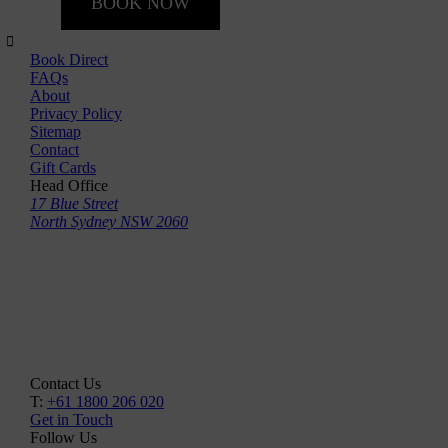
BOOK NOW
Book Direct
FAQs
About
Privacy Policy
Sitemap
Contact
Gift Cards
Head Office
17 Blue Street
North Sydney NSW 2060
Contact Us
T:
+61 1800 206 020
Get in Touch
Follow Us