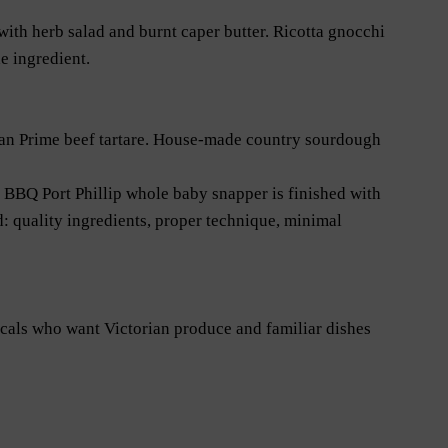
ith herb salad and burnt caper butter. Ricotta gnocchi
e ingredient.
wan Prime beef tartare. House-made country sourdough
BBQ Port Phillip whole baby snapper is finished with
: quality ingredients, proper technique, minimal
cals who want Victorian produce and familiar dishes