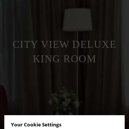
CITY VIEW DELUXE
KING ROOM
Your Cookie Settings