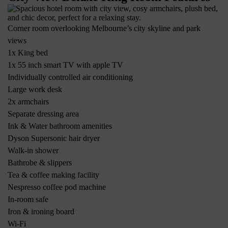
Corner room overlooking Melbourne’s city skyline and park
views
1x King bed
1x 55 inch smart TV with apple TV
Individually controlled air conditioning
Large work desk
2x armchairs
Separate dressing area
Ink & Water bathroom amenities
Dyson Supersonic hair dryer
Walk-in shower
Bathrobe & slippers
Tea & coffee making facility
Nespresso coffee pod machine
In-room safe
Iron & ironing board
Wi-Fi