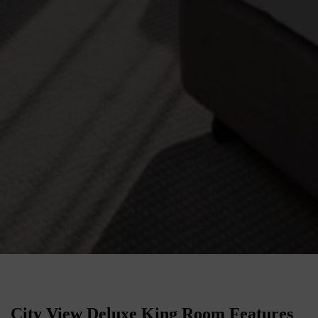
City View Deluxe King Room Features