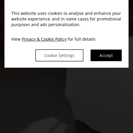
This website uses cookies to analyse and enhance your
website experience, and in some cases for promotional
purposes and ads personalisation.
View
Privacy & Cookie Policy
for full details
Cookie Settings
Accept