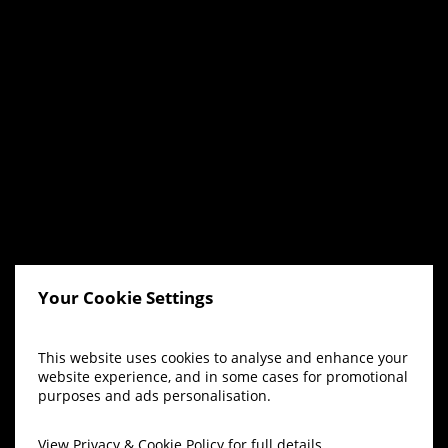
Your Cookie Settings
This website uses cookies to analyse and enhance your
website experience, and in some cases for promotional
purposes and ads personalisation.
View
Privacy & Cookie Policy
for full details