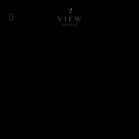
Skip
to
content
View
Hotels