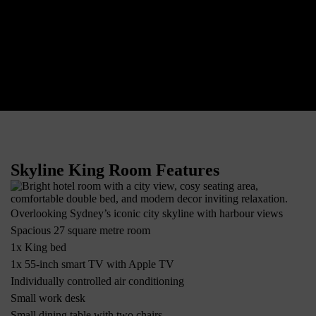
Skyline King Room Features
Overlooking Sydney’s iconic city skyline with harbour views
Spacious 27 square metre room
1x King bed
1x 55-inch smart TV with Apple TV
Individually controlled air conditioning
Small work desk
Small dining table with two chairs