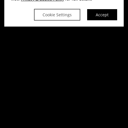
Cookie Settings
Accept