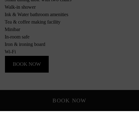
Walk-in shower
Ink & Water bathroom amenities
Tea & coffee making facility
Minibar
In-room safe
Iron & ironing board
Wi-Fi
BOOK NOW
BOOK NOW
*Photos of rooms and views are indicative only and may vary
depending on the room allocated.
Rooms & Suites
Everything you need, with room for more.