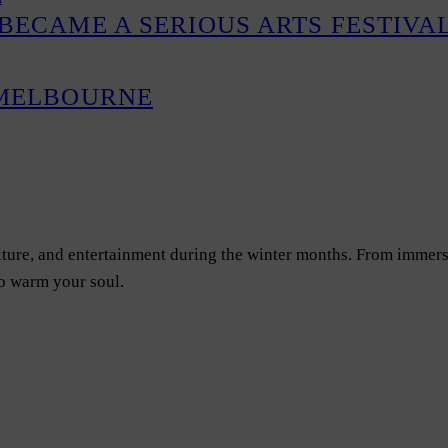
BECAME A SERIOUS ARTS FESTIVA
 MELBOURNE
ulture, and entertainment during the winter months. From immers
to warm your soul.