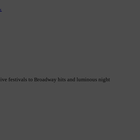
L
ive festivals to Broadway hits and luminous night