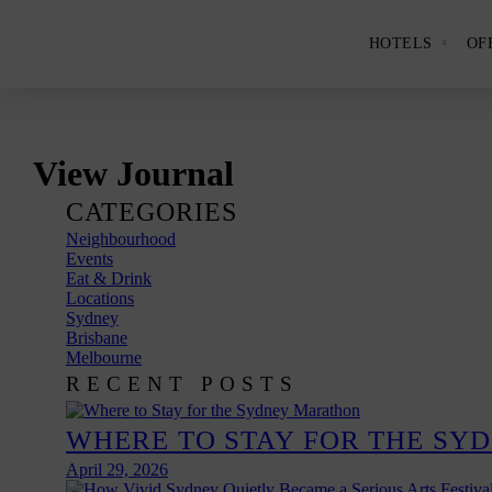
HOTELS
OF
Show
and
hide
the
Hotels
subme
panel.
Skip
View Journal
to
content
CATEGORIES
Neighbourhood
Events
Eat & Drink
Locations
Sydney
Brisbane
Melbourne
RECENT POSTS
WHERE TO STAY FOR THE SY
April 29, 2026