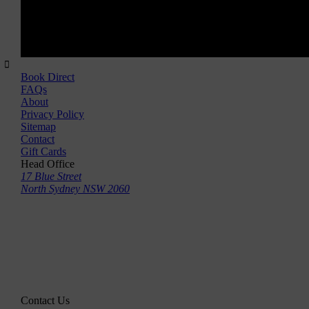
Book Direct
FAQs
About
Privacy Policy
Sitemap
Contact
Gift Cards
Head Office
17 Blue Street
North Sydney NSW 2060
Contact Us