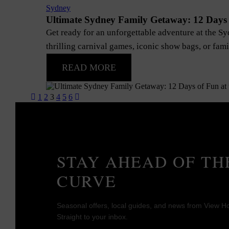
Sydney
Ultimate Sydney Family Getaway: 12 Days 
Get ready for an unforgettable adventure at the S
thrilling carnival games, iconic show bags, or famil
READ MORE
Posts
1
2
3
4
5
6
pagination
STAY AHEAD OF TH
CURVE
Seasonal offers, local guides, and news from View Ho
Straight to your inbox.