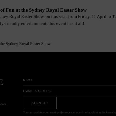
of Fun at the Sydney Royal Easter Show
ydney Royal Easter Show, on this year from Friday, 11 April to 
y-friendly entertainment, this event has it all!
Name
E
Email
Address
SIGN UP
tels.
You can update your email preferences at any time by clicking the Unsubsc