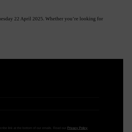
Tuesday 22 April 2025. Whether you’re looking for
ribe link at the bottom of our emails. Read our
Privacy Policy
.