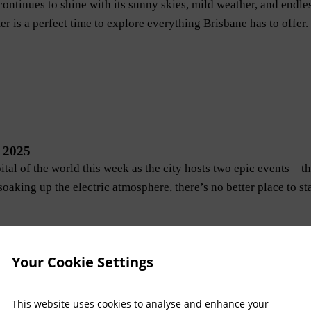
ontinues to shine with its sunny skies, mild weather, and endles
er is a perfect time to explore everything Brisbane has to offer.
 2025
ital of the world this week as the city hosts two epic events 
soaking up the electric atmosphere, there’s no better place to s
Your Cookie Settings
This website uses cookies to analyse and enhance your