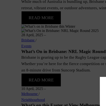
While much of Australia is bundling up, Brisbane c
retreat, vibrant events, or outdoor adventures, wint
READ MORE
28 April, 2025
–
Brisbane
/
Events
What’s On in Brisbane: NRL Magic Round
Brisbane is gearing up to be the Rugby League cap
Whether you’re here for the fierce competition or 
an 8-minute drive from Suncorp Stadium.
READ MORE
10 April, 2025
–
Melbourne
/
Neighbourhood
What’s on this Easter at View Melbourne