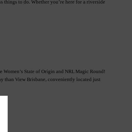
s things to do. Whether you’re here for a riverside
– the Women’s State of Origin and NRL Magic Round!
tay than View Brisbane, conveniently located just