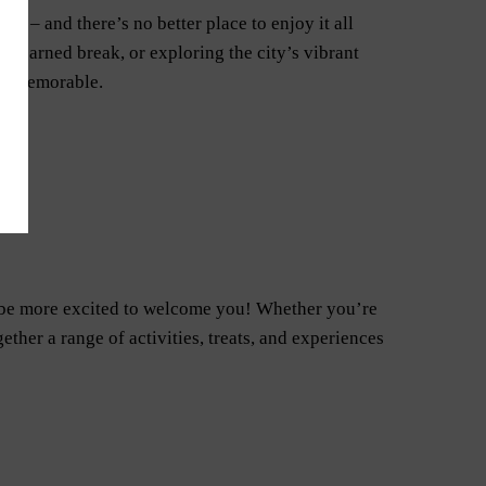
re – and there’s no better place to enjoy it all
-earned break, or exploring the city’s vibrant
uly memorable.
t be more excited to welcome you! Whether you’re
ether a range of activities, treats, and experiences