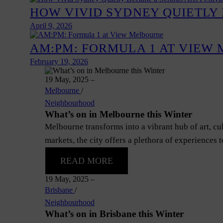
HOW VIVID SYDNEY QUIETLY 
April 9, 2026
AM:PM: FORMULA 1 AT VIEW
February 19, 2026
19 May, 2025
–
Melbourne
/
Neighbourhood
What’s on in Melbourne this Winter
Melbourne transforms into a vibrant hub of art, c
markets, the city offers a plethora of experiences 
READ MORE
19 May, 2025
–
Brisbane
/
Neighbourhood
What’s on in Brisbane this Winter