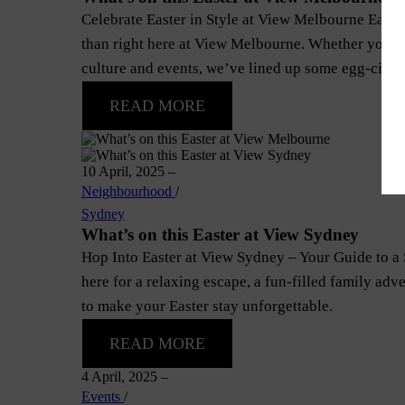
Celebrate Easter in Style at View Melbourne Easter i
than right here at View Melbourne. Whether you’re
culture and events, we’ve lined up some egg-citing
READ MORE
10 April, 2025
–
Neighbourhood
/
Sydney
What’s on this Easter at View Sydney
Hop Into Easter at View Sydney – Your Guide to a
here for a relaxing escape, a fun-filled family adv
to make your Easter stay unforgettable.
READ MORE
4 April, 2025
–
Events
/