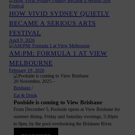
HOW VIVID SYDNEY QUIETLY
BECAME A SERIOUS ARTS
FESTIVAL
April 9, 2026
AM:PM: FORMULA 1 AT VIEW
MELBOURNE
February 19, 2026
20 November, 2025
–
Brisbane
/
Eat & Drink
Poolside is coming to View Brisbane
From December 5, Poolside opens at View Brisbane for
summer dining. Friday and Saturday evenings, 5:30pm
to 9pm, by the pool overlooking the Brisbane River.