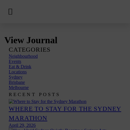
View
Hotels
Skip
View Journal
to
content
CATEGORIES
Neighbourhood
Events
Eat & Drink
Locations
Sydney
Brisbane
Melbourne
RECENT POSTS
WHERE TO STAY FOR THE SYDNEY
MARATHON
April 29, 2026