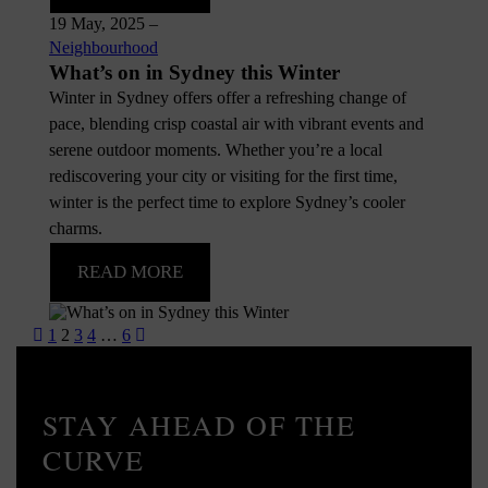
19 May, 2025
–
Neighbourhood
What’s on in Sydney this Winter
Winter in Sydney offers offer a refreshing change of
pace, blending crisp coastal air with vibrant events and
serene outdoor moments. Whether you’re a local
rediscovering your city or visiting for the first time,
winter is the perfect time to explore Sydney’s cooler
charms.
READ MORE
Posts
1
2
3
4
…
6
pagination
STAY AHEAD OF THE
CURVE