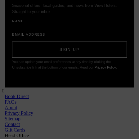
Seasonal offers, local guides, and news from View Hotels.
Straight to your inbox.
Name
Email
Address
SIGN UP
You can update your email preferences at any time by clicking the
Unsubscribe link at the bottom of our emails. Read our
Privacy Policy
.
Book Direct
FAQs
About
Privacy Policy
Sitemap
Contact
Gift Cards
Head Office