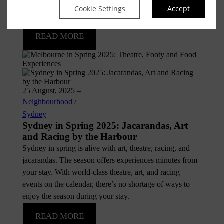
of theatre or an evening by candlelight, Melbourne is
Cookie Settings
Accept
ready to inspire.
READ MORE
25 August, 2025
–
Neighbourhood
/
Sydney
Sydney in Spring 2025: Jacarandas, Art
and Racing by the Harbour
Sydney in spring is alive with art, theatre, racing, and
jacarandas. The season offers experiences minutes from
your stay. With world-class theatre, art, and racing
events on the calendar, there’s no shortage of ways to
enjoy the season during your stay.
READ MORE