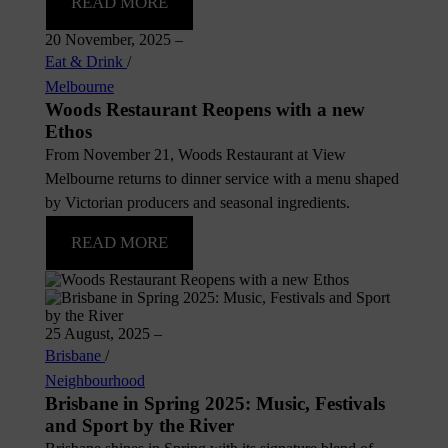
READ MORE
20 November, 2025
–
Eat & Drink
/
Melbourne
Woods Restaurant Reopens with a new
Ethos
From November 21, Woods Restaurant at View
Melbourne returns to dinner service with a menu shaped
by Victorian producers and seasonal ingredients.
READ MORE
25 August, 2025
–
Brisbane
/
Neighbourhood
Brisbane in Spring 2025: Music, Festivals
and Sport by the River